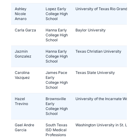
Ashley
Lopez Early
University of Texas Rio Grande Vall
Nicole
College High
Amaro
School
Carla Garza
Hanna Early
Baylor University
College High
School
Jazmin
Hanna Early
Texas Christian University
Gonzalez
College High
School
Carolina
James Pace
Texas State University
Vazquez
Early
College High
School
Hazel
Brownsville
University of the Incarnate Word
Trevino
Early
College High
School
Gael Andre
South Texas
Washington University in St. Louis
Garcia
ISD Medical
Professions