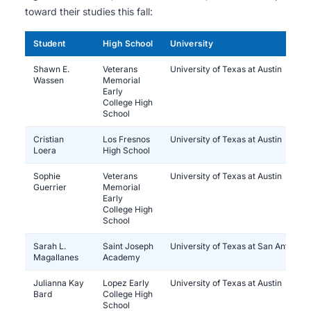
toward their studies this fall:
Student
High School
University
Shawn E.
Veterans
University of Texas at Austin
Wassen
Memorial
Early
College High
School
Cristian
Los Fresnos
University of Texas at Austin
Loera
High School
Sophie
Veterans
University of Texas at Austin
Guerrier
Memorial
Early
College High
School
Sarah L.
Saint Joseph
University of Texas at San Antonio
Magallanes
Academy
Julianna Kay
Lopez Early
University of Texas at Austin
Bard
College High
School