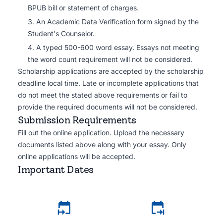
BPUB bill or statement of charges.
An Academic Data Verification form signed by the
Student's Counselor.
A typed 500-600 word essay. Essays not meeting
the word count requirement will not be considered.
Scholarship applications are accepted by the scholarship
deadline local time. Late or incomplete applications that
do not meet the stated above requirements or fail to
provide the required documents will not be considered.
Submission Requirements
Fill out the online application. Upload the necessary
documents listed above along with your essay. Only
online applications will be accepted.
Important Dates