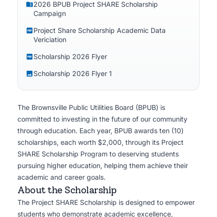
2026 BPUB Project SHARE Scholarship
and utility professionals.
Campaign
Project Share Scholarship Academic Data
Vericiation
Scholarship 2026 Flyer
Scholarship 2026 Flyer 1
The Brownsville Public Utilities Board (BPUB) is
committed to investing in the future of our community
through education. Each year, BPUB awards ten (10)
scholarships, each worth $2,000, through its Project
SHARE Scholarship Program to deserving students
pursuing higher education, helping them achieve their
academic and career goals.
About the Scholarship
The Project SHARE Scholarship is designed to empower
students who demonstrate academic excellence,