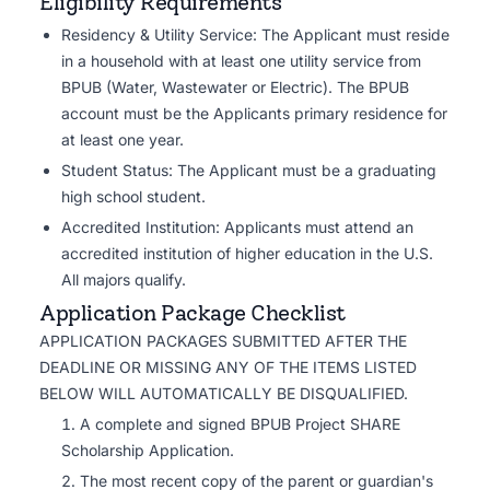
Eligibility Requirements
Residency & Utility Service: The Applicant must reside
in a household with at least one utility service from
BPUB (Water, Wastewater or Electric). The BPUB
account must be the Applicants primary residence for
at least one year.
Student Status: The Applicant must be a graduating
high school student.
Accredited Institution: Applicants must attend an
accredited institution of higher education in the U.S.
All majors qualify.
Application Package Checklist
APPLICATION PACKAGES SUBMITTED AFTER THE
DEADLINE OR MISSING ANY OF THE ITEMS LISTED
BELOW WILL AUTOMATICALLY BE DISQUALIFIED.
A complete and signed BPUB Project SHARE
Scholarship Application.
The most recent copy of the parent or guardian's