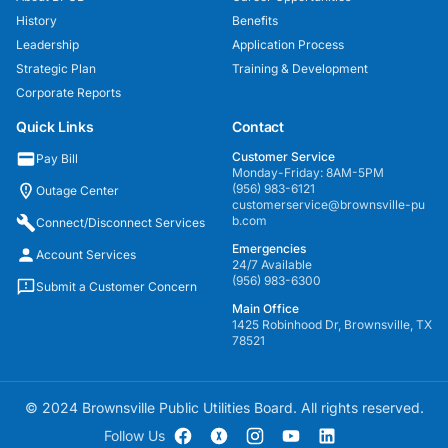
History
Benefits
Leadership
Application Process
Strategic Plan
Training & Development
Corporate Reports
Quick Links
Contact
Customer Service
Pay Bill
Monday-Friday: 8AM-5PM
(956) 983-6121
Outage Center
customerservice@brownsville-pu
b.com
Connect/Disconnect Services
Emergencies
Account Services
24/7 Available
(956) 983-6300
Submit a Customer Concern
Main Office
1425 Robinhood Dr, Brownsville, TX
78521
© 2024 Brownsville Public Utilities Board. All rights reserved.
Follow Us