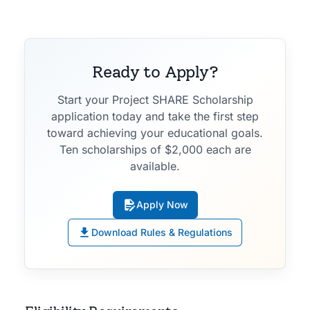
Ready to Apply?
Start your Project SHARE Scholarship
application today and take the first step
toward achieving your educational goals.
Ten scholarships of $2,000 each are
available.
Apply Now
Download Rules & Regulations