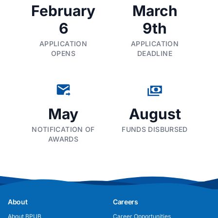
February
March
6
9th
APPLICATION
APPLICATION
OPENS
DEADLINE
May
August
NOTIFICATION OF
FUNDS DISBURSED
AWARDS
About
Careers
About BPUB
Career Opportunities