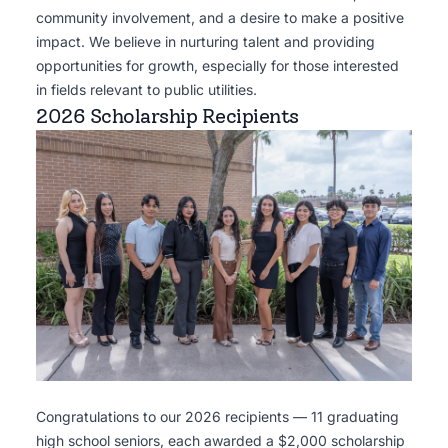
community involvement, and a desire to make a positive
impact. We believe in nurturing talent and providing
opportunities for growth, especially for those interested
in fields relevant to public utilities.
2026 Scholarship Recipients
Congratulations to our 2026 recipients — 11 graduating
high school seniors, each awarded a $2,000 scholarship