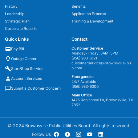
History
Benefits
Leadership
Application Process
Strategic Plan
Training & Development
Corporate Reports
Quick Links
Contact
Customer Service
Pay Bill
Monday-Friday: 8AM-5PM
(956) 983-6121
Outage Center
customerservice@brownsville-pu
b.com
Start/Stop Service
Emergencies
Account Services
24/7 Available
(956) 983-6300
Submit a Customer Concern
Main Office
1425 Robinhood Dr, Brownsville, TX
78521
© 2024 Brownsville Public Utilities Board. All rights reserved.
Follow Us