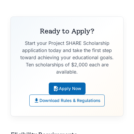
Ready to Apply?
Start your Project SHARE Scholarship
application today and take the first step
toward achieving your educational goals.
Ten scholarships of $2,000 each are
available.
Apply Now
Download Rules & Regulations