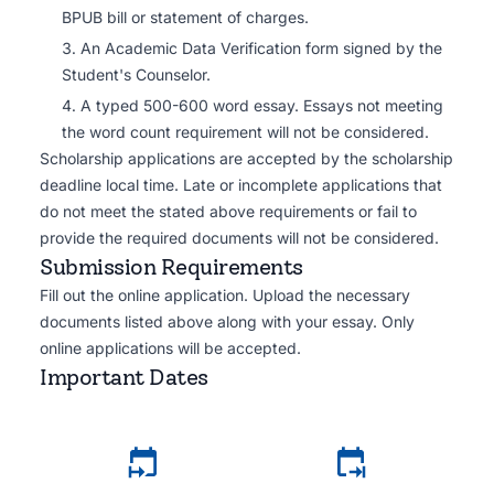
BPUB bill or statement of charges.
An Academic Data Verification form signed by the
Student's Counselor.
A typed 500-600 word essay. Essays not meeting
the word count requirement will not be considered.
Scholarship applications are accepted by the scholarship
deadline local time. Late or incomplete applications that
do not meet the stated above requirements or fail to
provide the required documents will not be considered.
Submission Requirements
Fill out the online application. Upload the necessary
documents listed above along with your essay. Only
online applications will be accepted.
Important Dates