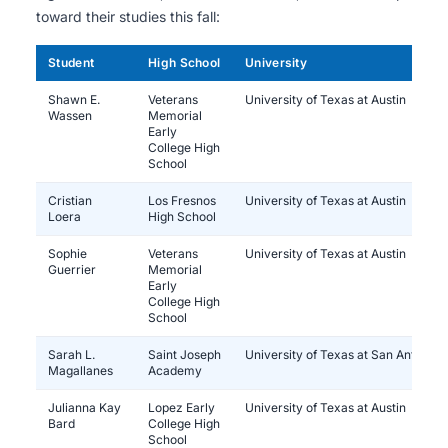
toward their studies this fall:
Student
High School
University
Shawn E.
Veterans
University of Texas at Austin
Wassen
Memorial
Early
College High
School
Cristian
Los Fresnos
University of Texas at Austin
Loera
High School
Sophie
Veterans
University of Texas at Austin
Guerrier
Memorial
Early
College High
School
Sarah L.
Saint Joseph
University of Texas at San Antonio
Magallanes
Academy
Julianna Kay
Lopez Early
University of Texas at Austin
Bard
College High
School