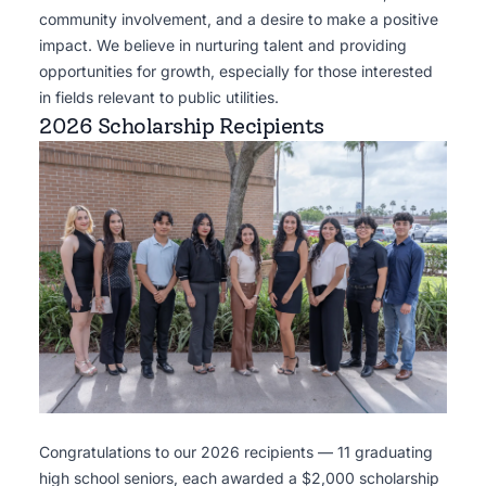
community involvement, and a desire to make a positive
impact. We believe in nurturing talent and providing
opportunities for growth, especially for those interested
in fields relevant to public utilities.
2026 Scholarship Recipients
Congratulations to our 2026 recipients — 11 graduating
high school seniors, each awarded a $2,000 scholarship