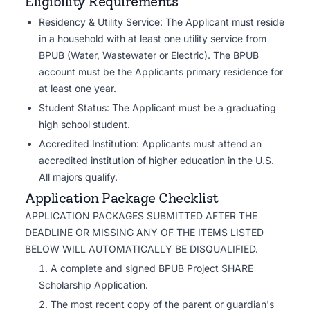
Eligibility Requirements
Residency & Utility Service: The Applicant must reside
in a household with at least one utility service from
BPUB (Water, Wastewater or Electric). The BPUB
account must be the Applicants primary residence for
at least one year.
Student Status: The Applicant must be a graduating
high school student.
Accredited Institution: Applicants must attend an
accredited institution of higher education in the U.S.
All majors qualify.
Application Package Checklist
APPLICATION PACKAGES SUBMITTED AFTER THE
DEADLINE OR MISSING ANY OF THE ITEMS LISTED
BELOW WILL AUTOMATICALLY BE DISQUALIFIED.
A complete and signed BPUB Project SHARE
Scholarship Application.
The most recent copy of the parent or guardian's