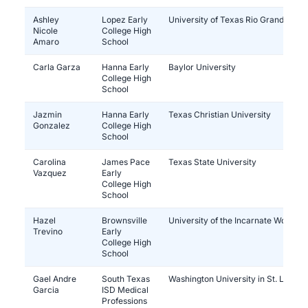
Ashley
Lopez Early
University of Texas Rio Grande Vall
Nicole
College High
Amaro
School
Carla Garza
Hanna Early
Baylor University
College High
School
Jazmin
Hanna Early
Texas Christian University
Gonzalez
College High
School
Carolina
James Pace
Texas State University
Vazquez
Early
College High
School
Hazel
Brownsville
University of the Incarnate Word
Trevino
Early
College High
School
Gael Andre
South Texas
Washington University in St. Louis
Garcia
ISD Medical
Professions