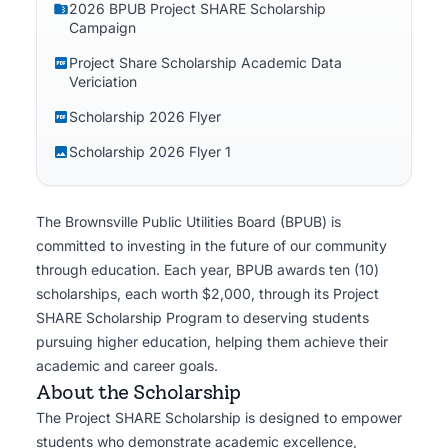
2026 BPUB Project SHARE Scholarship
and utility professionals.
Campaign
Project Share Scholarship Academic Data
Vericiation
Scholarship 2026 Flyer
Scholarship 2026 Flyer 1
The Brownsville Public Utilities Board (BPUB) is
committed to investing in the future of our community
through education. Each year, BPUB awards ten (10)
scholarships, each worth $2,000, through its Project
SHARE Scholarship Program to deserving students
pursuing higher education, helping them achieve their
academic and career goals.
About the Scholarship
The Project SHARE Scholarship is designed to empower
students who demonstrate academic excellence,