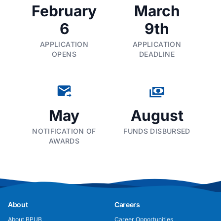
February
March
6
9th
APPLICATION
APPLICATION
OPENS
DEADLINE
May
August
NOTIFICATION OF
FUNDS DISBURSED
AWARDS
About
Careers
About BPUB
Career Opportunities